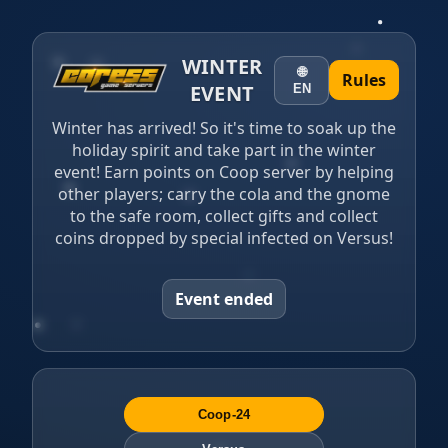
WINTER
🌐
Rules
EVENT
EN
Winter has arrived!️ So it's time to soak up the
holiday spirit and take part in the winter
event! Earn points on Coop server by helping
other players; carry the cola and the gnome
to the safe room, collect gifts and collect
coins dropped by special infected on Versus!
Event ended
Coop-24