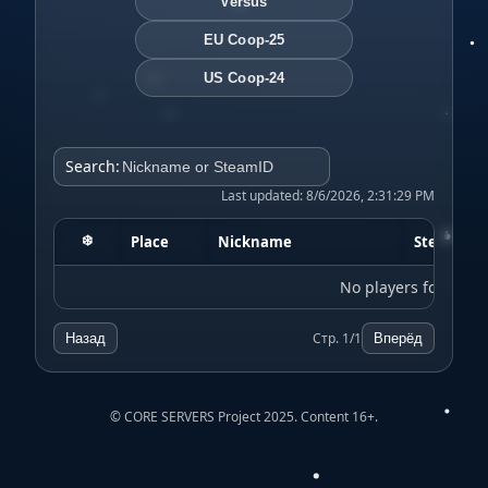
Versus
EU Coop-25
US Coop-24
Search:
Last updated: 8/6/2026, 2:31:29 PM
❄️
Place
Nickname
SteamID
No players found
Стр. 1/1
Назад
Вперёд
© CORE SERVERS Project 2025. Content 16+.