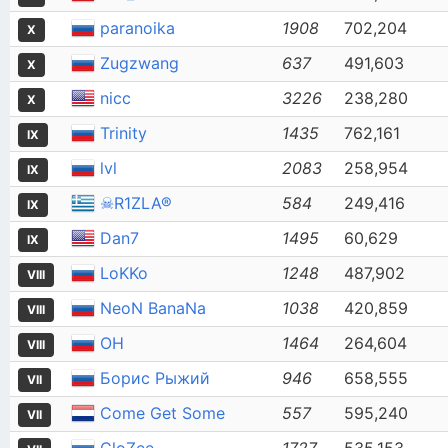
paranoika
1908
702,204
X
Zugzwang
637
491,603
X
nicc
3226
238,280
X
Trinity
1435
762,161
IX
lvl
2083
258,954
IX
☠R1ZLA®
584
249,416
IX
Dan7
1495
60,629
IX
LoKKo
1248
487,902
VIII
NeoN BanaNa
1038
420,859
VIII
OH
1464
264,604
VIII
Борис Рыжий
946
658,555
VII
Come Get Some
557
595,240
VII