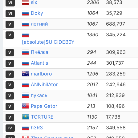
six
2306
38,573
VI
Doky
1064
35,729
VI
летний
1067
688,797
V
1390
345,224
V
[absolute]$UICIDEB0Y
Пчёлка
294
309,963
V
Atlantis
244
301,737
V
marlboro
1296
283,259
V
ANNihilAtor
2017
242,646
V
пукась
1041
212,839
V
Papa Gator
213
108,496
V
TORTURE
1130
17,736
V
h3R3
2157
349,558
IV