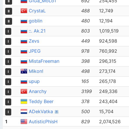
GiGa_MoLoT
692
254,455
II
CrystaL
488
12,749
II
goblin
480
12,194
II
::. Ak.21
803
1,019,519
I
Zevs
449
924,598
I
JPEG
978
760,992
I
MistaFreeman
398
296,315
I
Mikon!
498
273,174
I
upup
165
265,178
I
Anarchy
3199
249,336
I
Teddy Beer
378
243,404
I
ADekVatka 🎀
500
15,704
I
1
AutisticPhisH
829
2,074,526