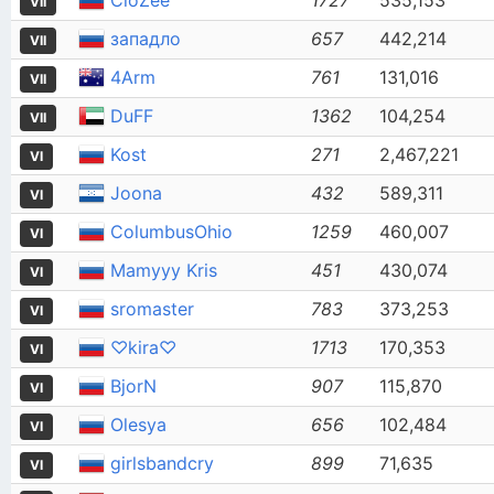
CloZee
1727
535,153
VII
западло
657
442,214
VII
4Arm
761
131,016
VII
DuFF
1362
104,254
VII
Kost
271
2,467,221
VI
Joona
432
589,311
VI
ColumbusOhio
1259
460,007
VI
Mamyyy Kris
451
430,074
VI
sromaster
783
373,253
VI
♡kira♡
1713
170,353
VI
BjorN
907
115,870
VI
Olesya
656
102,484
VI
girlsbandcry
899
71,635
VI