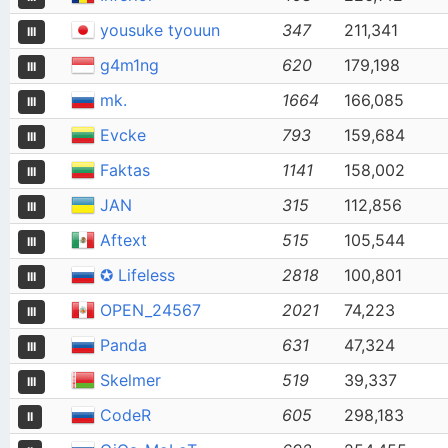
yousuke tyouun
347
211,341
III
g4m1ng
620
179,198
III
mk.
1664
166,085
III
Evcke
793
159,684
III
Faktas
1141
158,002
III
JAN
315
112,856
III
Aftext
515
105,544
III
✪ Lifeless
2818
100,801
III
OPEN_24567
2021
74,223
III
Panda
631
47,324
III
Skelmer
519
39,337
III
CodeR
605
298,183
II