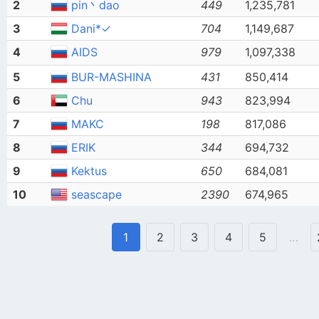
2
pin丶dao
449
1,235,781
3
Dani*✓
704
1,149,687
4
AIDS
979
1,097,338
5
BUR-MASHINA
431
850,414
6
Chu
943
823,994
7
MAKC
198
817,086
8
ERIK
344
694,732
9
Kektus
650
684,081
10
seascape
2390
674,965
1
2
3
4
5
…