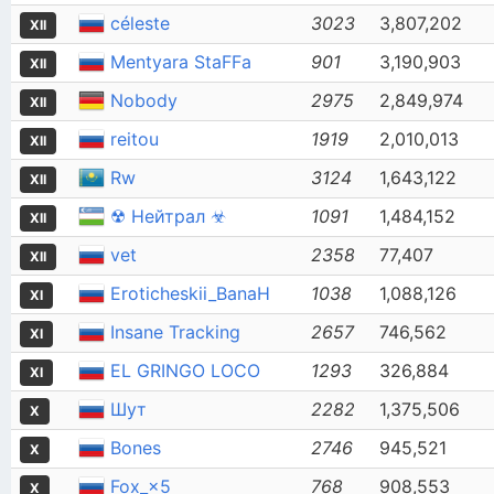
céleste
3023
3,807,202
XII
Mentyara StaFFa
901
3,190,903
XII
Nobody
2975
2,849,974
XII
reitou
1919
2,010,013
XII
Rw
3124
1,643,122
XII
☢ Нейтрал ☣
1091
1,484,152
XII
vet
2358
77,407
XII
Eroticheskii_BanaH
1038
1,088,126
XI
Insane Tracking
2657
746,562
XI
EL GRINGO LOCO
1293
326,884
XI
Шут
2282
1,375,506
X
Bones
2746
945,521
X
Fox_×5
768
908,553
X