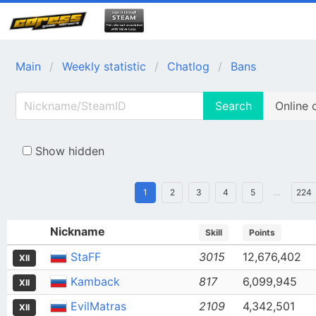
Main
Weekly statistic
Chatlog
Bans
Search
Online 
Show hidden
1
2
3
4
5
…
224
Nickname
Skill
Points
StaFF
3015
12,676,402
XII
Kamback
817
6,099,945
XII
EvilMatras
2109
4,342,501
XII