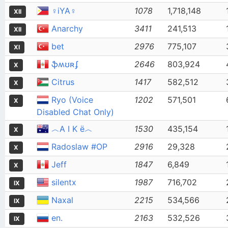
♀iYA♀
1078
1,718,148
XII
Anarchy
3411
241,513
XII
bet
2976
775,107
XI
ֆʍʊʀʄ
2646
803,924
X
Citrus
1417
582,512
X
Ryo (Voice
1202
571,501
X
Disabled Chat Only)
︿Α Ι Κ ё︿
1530
435,154
X
Radoslaw #OP
2916
29,328
X
Jeff
1847
6,849
X
silentx
1987
716,702
IX
Naxal
2215
534,566
IX
en.
2163
532,526
IX