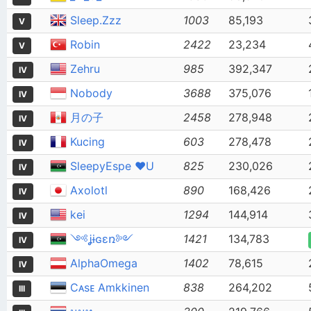
Sleep.Zzz
1003
85,193
V
Robin
2422
23,234
V
Zehru
985
392,347
IV
Nobody
3688
375,076
IV
月の子
2458
278,948
IV
Kucing
603
278,478
IV
SleepyEspe ❤U
825
230,026
IV
Axolotl
890
168,426
IV
kei
1294
144,914
IV
༺ʝɨɢɛռ༻
1421
134,783
IV
AlphaOmega
1402
78,615
IV
Cᴀsᴇ Amkkinen
838
264,202
III