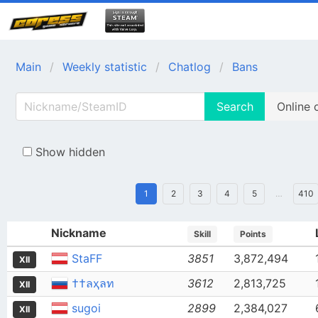
Main
Weekly statistic
Chatlog
Bans
Search
Online 
Show hidden
1
2
3
4
5
…
410
Nickname
Skill
Points
StaFF
3851
3,872,494
XII
††ลҳลท
3612
2,813,725
XII
sugoi
2899
2,384,027
XII