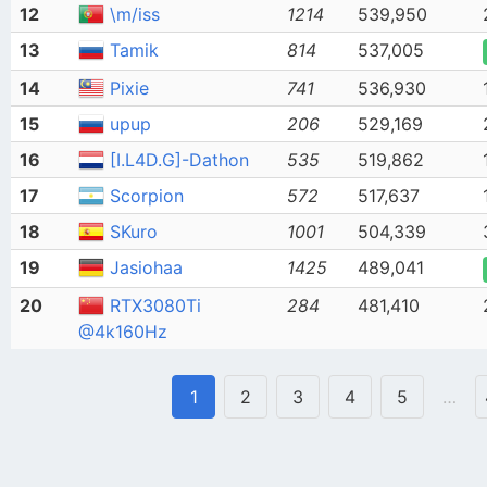
12
\m/iss
1214
539,950
13
Tamik
814
537,005
14
Pixie
741
536,930
15
upup
206
529,169
16
[I.L4D.G]-Dathon
535
519,862
17
Scorpion
572
517,637
18
SKuro
1001
504,339
19
Jasiohaa
1425
489,041
20
RTX3080Ti
284
481,410
@4k160Hz
1
2
3
4
5
…