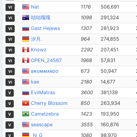
Nat
1176
506,691
VI
咕咕嘎嘎
1098
291,324
VI
Gast Hejews
1307
281,923
VI
汐月.
964
274,855
VI
Knowz
2292
207,451
VI
OPEN_24567
1968
57,831
VI
ʙʀᴏᴍᴍᴀɴᴅᴏ
673
50,947
VI
kae
2180
14,677
VI
EvilMatras
3600
381,139
V
Cherry Blossom
850
263,934
V
Camelzebra
1423
193,950
V
seascape
3555
160,876
V
_N_G_
1080
98,970
V