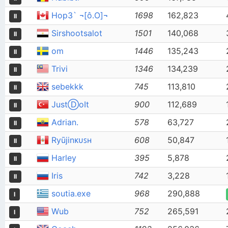
Hop3` ¬[ô.O]¬
1698
162,823
II
Sirshootsalot
1501
140,068
II
om
1446
135,243
II
Trivi
1346
134,239
II
sebekkk
745
113,810
II
JustⒹoIt
900
112,689
II
Adrian.
578
63,727
II
Ryūjinᴋᴜꜱʜ
608
50,847
II
Harley
395
5,878
II
Iris
742
3,228
II
soutia.exe
968
290,888
I
Wub
752
265,591
I