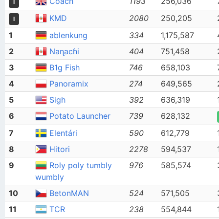
Coach
1193
256,036
I
KMD
2080
250,205
I
1
ablenkung
334
1,175,587
2
Naɳacɦi
404
751,458
3
B1g Fish
746
658,103
4
Panoramix
274
649,565
5
Sigh
392
636,319
6
Potato Launcher
739
628,132
7
Elentári
590
612,779
8
Hitori
2278
594,537
9
Roly poly tumbly
976
585,574
wumbly
10
BetonMAN
524
571,505
11
TCR
238
554,844