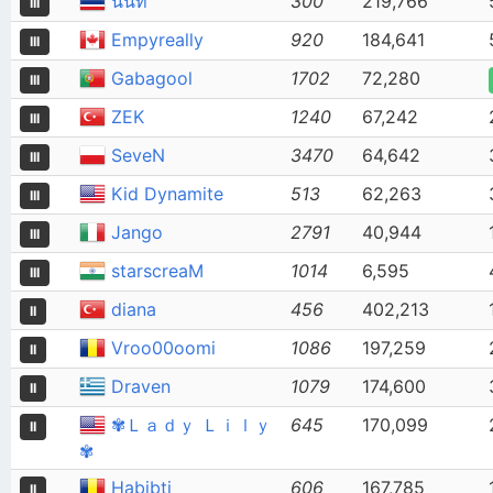
นนท
300
219,766
III
Empyreally
920
184,641
III
Gabagool
1702
72,280
III
ZEK
1240
67,242
III
SeveN
3470
64,642
III
Kid Dynamite
513
62,263
III
Jango
2791
40,944
III
starscreaM
1014
6,595
III
diana
456
402,213
II
Vroo00oomi
1086
197,259
II
Draven
1079
174,600
II
✾Ｌａｄｙ Ｌｉｌｙ
645
170,099
II
✾
Habibti
606
167,785
II