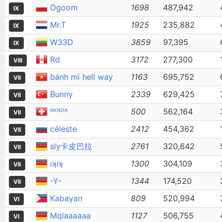
Ogoom
1698
487,942
IX
Mr.T
1925
235,882
IX
W33D
3859
97,395
IX
Rd
3172
277,300
VIII
bánh mì hell way
1163
695,752
VII
Bunny
2339
629,425
VII
ᴿᴬᴺᴰᴬ
500
562,164
VII
céleste
2412
454,362
VII
sly卡皮巴拉
2761
320,642
VII
ıʞıʞ
1300
304,109
VII
-Y-
1344
174,520
VII
Kabayan
809
520,994
VI
Mqlaaaaaa
1127
506,755
VI